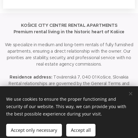
KOŠICE CITY CENTRE RENTAL APARTMENTS
Premium rental living in the historic heart of Košice
We specialize in medium and long-term rentals of fully furnished
apartments, ensuring a direct relationship with the owner. Our
priorities are stability, security, and professional service with no
real estate agency commissions.
Residence address:
Továrenská 7, 040 01 Košice, Slovakia
Rental relationships are governed by the General Terms and
Conditions (GTC), which are an integral part of the booking
process.
We use cookies to ensure the proper functioning and
security of our website. This way, we can provide you with
© 2026 Košice City Centre Rental Apartments. All rights
the best possible experience during your visit.
reserved.
Accept only necessary
Cookies
Accept all