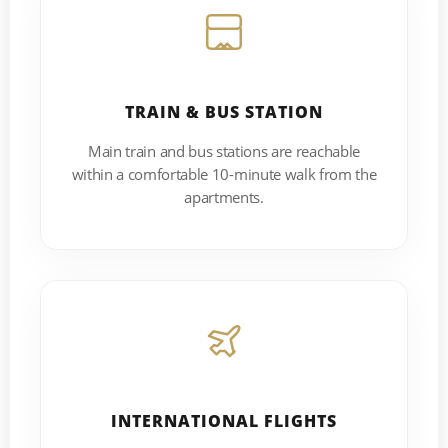
TRAIN & BUS STATION
Main train and bus stations are reachable
within a comfortable 10-minute walk from the
apartments.
INTERNATIONAL FLIGHTS