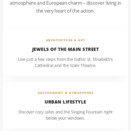
atmosphere and European charm – discover living in
the very heart of the action.
ARCHITECTURE & ART
JEWELS OF THE MAIN STREET
Live just a few steps from the Gothic St. Elisabeth's
Cathedral and the State Theatre.
GASTRONOMY & ATMOSPHERE
URBAN LIFESTYLE
Discover cozy cafes and the Singing Fountain right
below your windows.