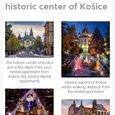
historic center of Košice
The historic center of Košice
just a few steps from your
rented apartment from
Košice City Centre Rental
Apartments
Historic square of Košice
within walking distance from
the rented apartment