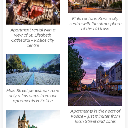
Flats rental in Košice city
centre with the atmosphere
of the old town
Apartment rental with a
view of St. Elisabeth
Cathedral – Košice city
centre
Main Street pedestrian zone
only a few steps from our
apartments in Košice
Apartments in the heart of
Košice – just minutes from
Main Street and cafés