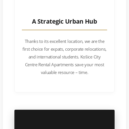
A Strategic Urban Hub
Thanks to its excellent location, we are the
first choice for expats, corporate relocations,
and international students. Košice City
Centre Rental Apartments save your most
valuable resource – time.