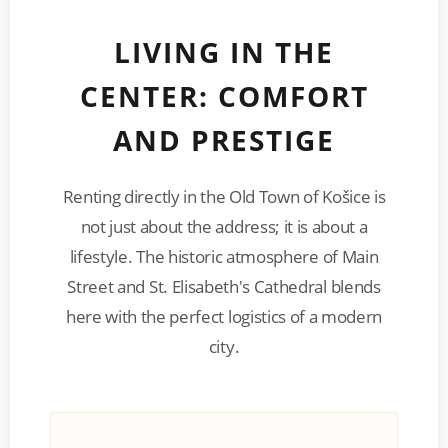
LIVING IN THE
CENTER: COMFORT
AND PRESTIGE
Renting directly in the Old Town of Košice is
not just about the address; it is about a
lifestyle. The historic atmosphere of Main
Street and St. Elisabeth's Cathedral blends
here with the perfect logistics of a modern
city.