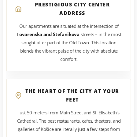
PRESTIGIOUS CITY CENTER
ADDRESS
Our apartments are situated at the intersection of
Továrenská and Štefánikova
streets – in the most
sought-after part of the Old Town. This location
blends the vibrant pulse of the city with absolute
comfort.
THE HEART OF THE CITY AT YOUR
FEET
Just 50 meters from Main Street and St. Elisabeth's
Cathedral. The best restaurants, cafes, theaters, and
galleries of Košice are literally just a few steps from