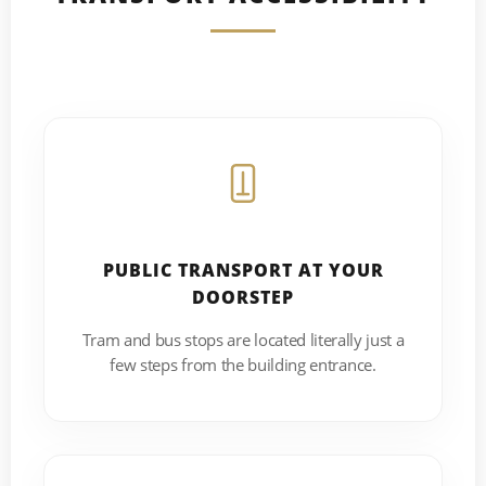
PUBLIC TRANSPORT AT YOUR
DOORSTEP
Tram and bus stops are located literally just a
few steps from the building entrance.