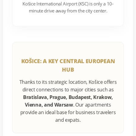
Košice International Airport (KSC) is only a 10-
minute drive away from the city center.
KOŠICE: A KEY CENTRAL EUROPEAN
HUB
Thanks to its strategic location, Košice offers
direct connections to major cities such as
Bratislava, Prague, Budapest, Krakow,
Vienna, and Warsaw
. Our apartments
provide an ideal base for business travelers
and expats.