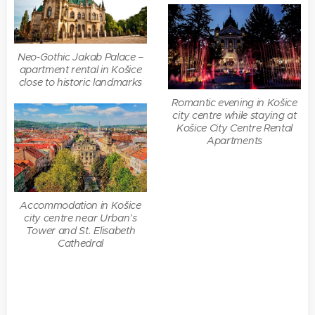
Neo-Gothic Jakab Palace –
apartment rental in Košice
close to historic landmarks
Romantic evening in Košice
city centre while staying at
Košice City Centre Rental
Apartments
Accommodation in Košice
city centre near Urban’s
Tower and St. Elisabeth
Cathedral