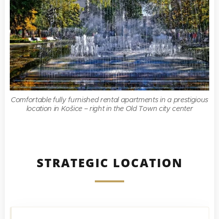
Comfortable fully furnished rental apartments in a prestigious
location in Košice – right in the Old Town city center
STRATEGIC LOCATION