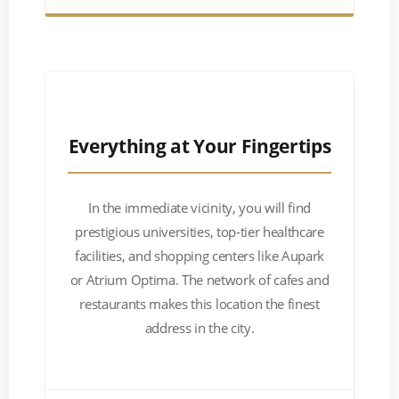
Everything at Your Fingertips
In the immediate vicinity, you will find
prestigious universities, top-tier healthcare
facilities, and shopping centers like Aupark
or Atrium Optima. The network of cafes and
restaurants makes this location the finest
address in the city.