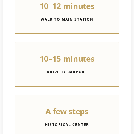
10–12 minutes
WALK TO MAIN STATION
10–15 minutes
DRIVE TO AIRPORT
A few steps
HISTORICAL CENTER