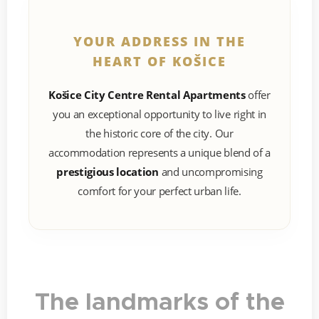
YOUR ADDRESS IN THE
HEART OF KOŠICE
Košice City Centre Rental Apartments
offer
you an exceptional opportunity to live right in
the historic core of the city. Our
accommodation represents a unique blend of a
prestigious location
and uncompromising
comfort for your perfect urban life.
The landmarks of the