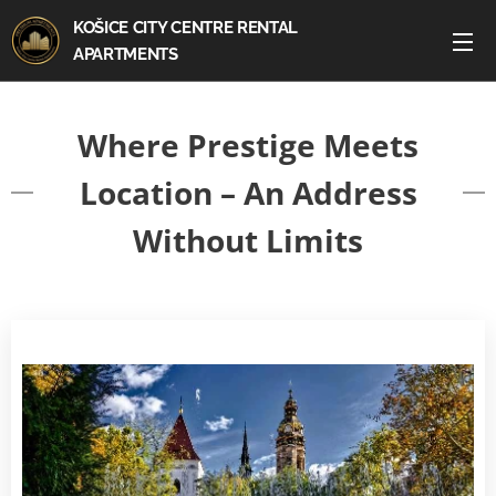
KOŠICE CITY CENTRE RENTAL
APARTMENTS
Where Prestige Meets
Location – An Address
Without Limits