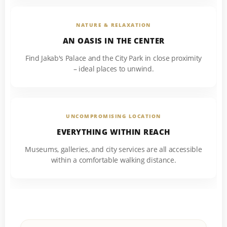
NATURE & RELAXATION
AN OASIS IN THE CENTER
Find Jakab's Palace and the City Park in close proximity
– ideal places to unwind.
UNCOMPROMISING LOCATION
EVERYTHING WITHIN REACH
Museums, galleries, and city services are all accessible
within a comfortable walking distance.