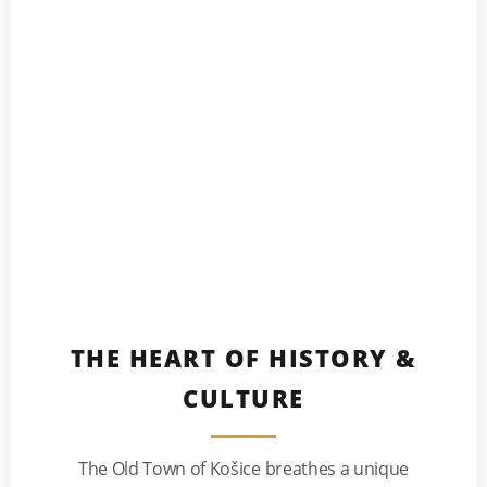
THE HEART OF HISTORY &
CULTURE
The Old Town of Košice breathes a unique