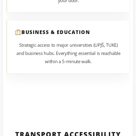
your door.
BUSINESS & EDUCATION
Strategic access to major universities (UPJŠ, TUKE)
and business hubs. Everything essential is reachable
within a 5-minute walk.
TRANSPORT ACCESSIBILITY