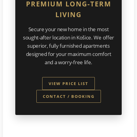
PREMIUM LONG-TERM
LIVING
Secure your new home in the most
sought-after location in Košice. We offer
superior, fully furnished apartments
designed for your maximum comfort
and a worry-free life.
VIEW PRICE LIST
CONTACT / BOOKING