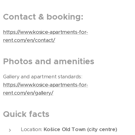
Contact & booking:
https://www.kosice-apartments-for-
rent.com/en/contact/
Photos and amenities
Gallery and apartment standards:
https://www.kosice-apartments-for-
rent.com/en/gallery/
Quick facts
Location:
Košice Old Town (city centre)