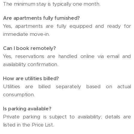
The minimum stay is typically one month.
Are apartments fully furnished?
Yes, apartments are fully equipped and ready for
immediate move-in.
Can I book remotely?
Yes, reservations are handled online via email and
availability confirmation.
How are utilities billed?
Utilities are billed separately based on actual
consumption.
Is parking available?
Private parking is subject to availability; details are
listed in the Price List.