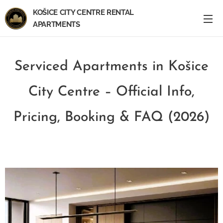
KOŠICE CITY CENTRE RENTAL
APARTMENTS
Serviced Apartments in Košice
City Centre – Official Info,
Pricing, Booking & FAQ (2026)