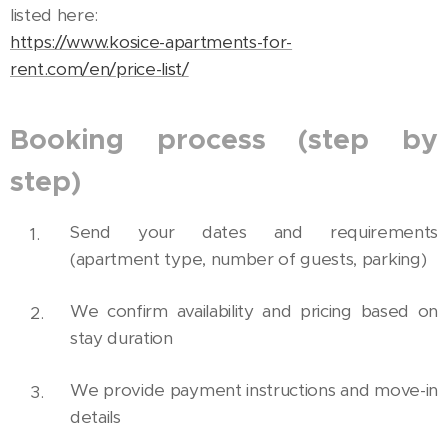
listed here:
https://www.kosice-apartments-for-
rent.com/en/price-list/
Booking process (step by
step)
Send your dates and requirements
(apartment type, number of guests, parking)
We confirm availability and pricing based on
stay duration
We provide payment instructions and move-in
details