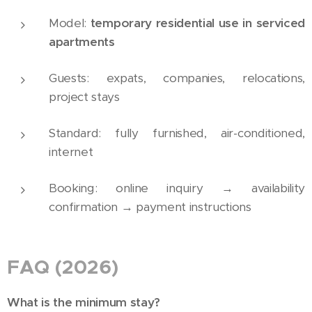
Model:
temporary residential use in serviced
apartments
Guests: expats, companies, relocations,
project stays
Standard: fully furnished, air-conditioned,
internet
Booking: online inquiry → availability
confirmation → payment instructions
FAQ (2026)
What is the minimum stay?