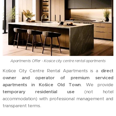
Apartments Offer - Kosice city centre rental apartments
Košice City Centre Rental Apartments is a
direct
owner and operator of premium serviced
apartments in Košice Old Town
. We provide
temporary residential use
(not hotel
accommodation) with professional management and
transparent terms.