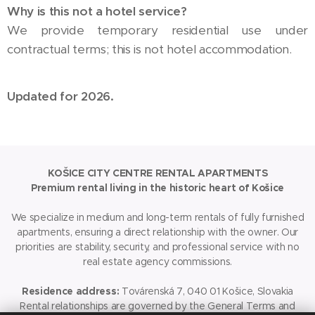
Why is this not a hotel service?
We provide temporary residential use under
contractual terms; this is not hotel accommodation.
Updated for 2026.
KOŠICE CITY CENTRE RENTAL APARTMENTS
Premium rental living in the historic heart of Košice
We specialize in medium and long-term rentals of fully furnished
apartments, ensuring a direct relationship with the owner. Our
priorities are stability, security, and professional service with no
real estate agency commissions.
Residence address:
Továrenská 7, 040 01 Košice, Slovakia
Rental relationships are governed by the General Terms and