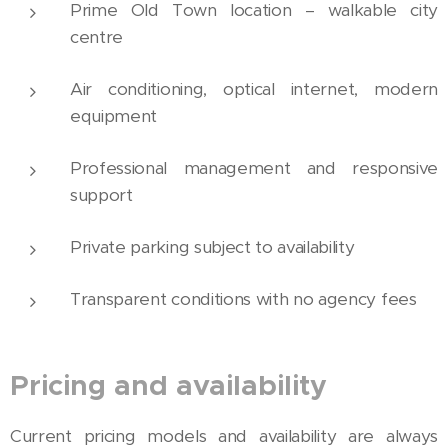
Prime Old Town location – walkable city
centre
Air conditioning, optical internet, modern
equipment
Professional management and responsive
support
Private parking subject to availability
Transparent conditions with no agency fees
Pricing and availability
Current pricing models and availability are always