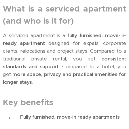
What is a serviced apartment
(and who is it for)
A serviced apartment is a
fully furnished, move-in-
ready apartment
designed for expats, corporate
clients, relocations and project stays. Compared to a
traditional private rental, you get
consistent
standards and support
. Compared to a hotel, you
get
more space, privacy and practical amenities for
longer stays
.
Key benefits
Fully furnished, move-in ready apartments