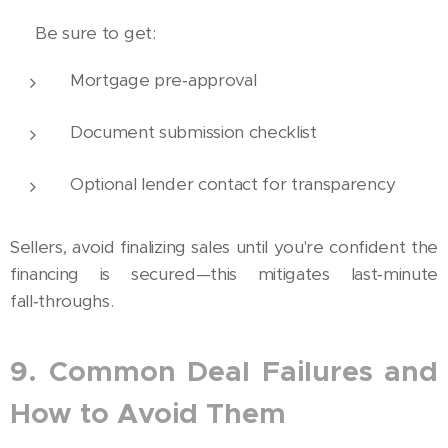
🏦 Be sure to get:
Mortgage pre‑approval
Document submission checklist
Optional lender contact for transparency
Sellers, avoid finalizing sales until you're confident the
financing is secured—this mitigates last‑minute
fall‑throughs.
9. Common Deal Failures and
How to Avoid Them