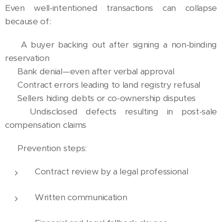
Even well-intentioned transactions can collapse
because of:
❌ A buyer backing out after signing a non-binding
reservation
❌ Bank denial—even after verbal approval
❌ Contract errors leading to land registry refusal
❌ Sellers hiding debts or co-ownership disputes
❌ Undisclosed defects resulting in post-sale
compensation claims
🧠 Prevention steps:
Contract review by a legal professional
Written communication