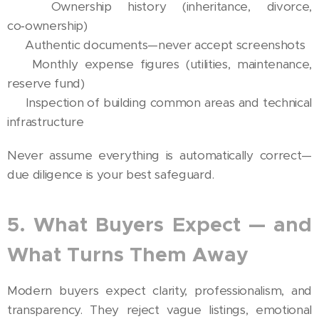
✅ Ownership history (inheritance, divorce,
co‑ownership)
✅ Authentic documents—never accept screenshots
✅ Monthly expense figures (utilities, maintenance,
reserve fund)
✅ Inspection of building common areas and technical
infrastructure
Never assume everything is automatically correct—
due diligence is your best safeguard.
5. What Buyers Expect — and
What Turns Them Away
Modern buyers expect clarity, professionalism, and
transparency. They reject vague listings, emotional