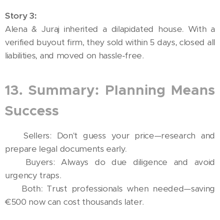
Story 3:
Alena & Juraj inherited a dilapidated house. With a
verified buyout firm, they sold within 5 days, closed all
liabilities, and moved on hassle‑free.
13. Summary: Planning Means
Success
🔹 Sellers: Don't guess your price—research and
prepare legal documents early.
🔹 Buyers: Always do due diligence and avoid
urgency traps.
🔹 Both: Trust professionals when needed—saving
€500 now can cost thousands later.