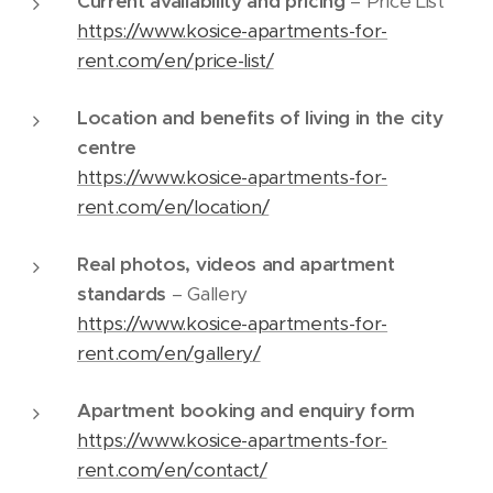
Current availability and pricing
– Price List
https://www.kosice-apartments-for-
rent.com/en/price-list/
Location and benefits of living in the city
centre
https://www.kosice-apartments-for-
rent.com/en/location/
Real photos, videos and apartment
standards
– Gallery
https://www.kosice-apartments-for-
rent.com/en/gallery/
Apartment booking and enquiry form
https://www.kosice-apartments-for-
rent.com/en/contact/