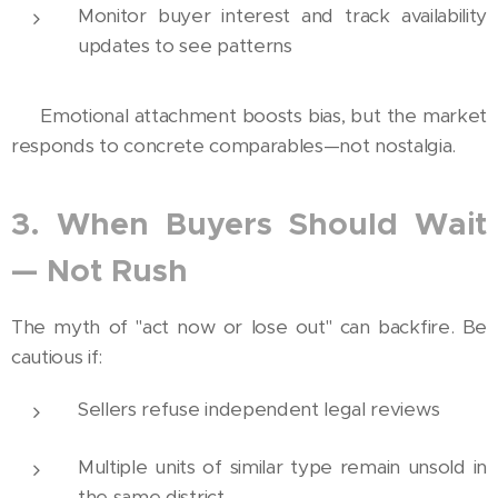
Monitor buyer interest and track availability
updates to see patterns
💡 Emotional attachment boosts bias, but the market
responds to concrete comparables—not nostalgia.
3. When Buyers Should Wait
— Not Rush
The myth of "act now or lose out" can backfire. Be
cautious if:
Sellers refuse independent legal reviews
Multiple units of similar type remain unsold in
the same district