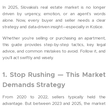
In 2025, Slovakia's real estate market is no longer
driven by urgency, emotion, or an agent's words
alone. Now, every buyer and seller needs a clear
strategy and data‑driven insight—especially in Košice.
Whether you're selling or purchasing an apartment,
this guide provides step-by-step tactics, key legal
advice, and common mistakes to avoid. Follow it, and
you'll act swiftly and wisely.
1. Stop Rushing — This Market
Demands Strategy
From 2020 to 2022, sellers typically held the
advantage. But between 2023 and 2025, the market