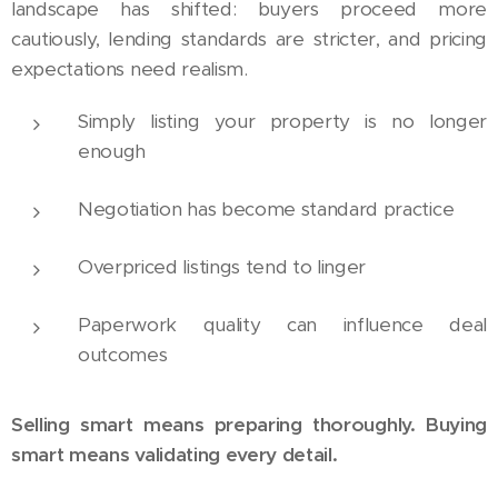
landscape has shifted: buyers proceed more
cautiously, lending standards are stricter, and pricing
expectations need realism.
Simply listing your property is no longer
enough
Negotiation has become standard practice
Overpriced listings tend to linger
Paperwork quality can influence deal
outcomes
Selling smart means preparing thoroughly. Buying
smart means validating every detail.