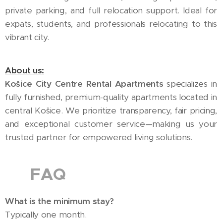
private parking, and full relocation support. Ideal for
expats, students, and professionals relocating to this
vibrant city.
About us:
Košice City Centre Rental Apartments
specializes in
fully furnished, premium-quality apartments located in
central Košice. We prioritize transparency, fair pricing,
and exceptional customer service—making us your
trusted partner for empowered living solutions.
🇬🇧 FAQ
What is the minimum stay?
Typically one month.