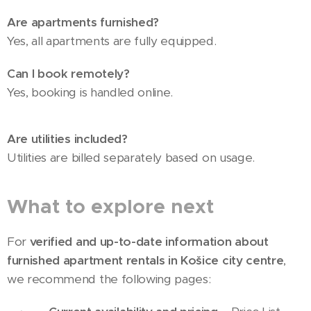
Are apartments furnished?
Yes, all apartments are fully equipped.
Can I book remotely?
Yes, booking is handled online.
Are utilities included?
Utilities are billed separately based on usage.
What to explore next
For
verified and up-to-date information about
furnished apartment rentals in Košice city centre
,
we recommend the following pages: