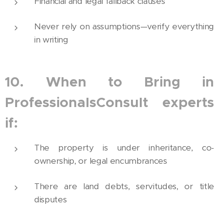
Financial and legal fallback clauses
Never rely on assumptions—verify everything
in writing
10. When to Bring in
ProfessionalsConsult experts
if:
The property is under inheritance, co-
ownership, or legal encumbrances
There are land debts, servitudes, or title
disputes