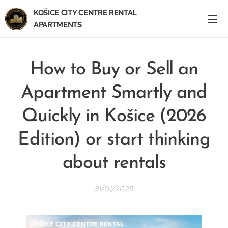
KOŠICE CITY CENTRE RENTAL
APARTMENTS
How to Buy or Sell an
Apartment Smartly and
Quickly in Košice (2026
Edition) or start thinking
about rentals
31/01/2025