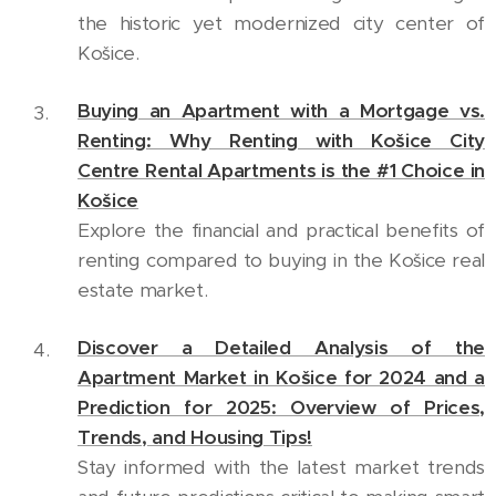
the historic yet modernized city center of
Košice.
Buying an Apartment with a Mortgage vs.
Renting: Why Renting with Košice City
Centre Rental Apartments is the #1 Choice in
Košice
Explore the financial and practical benefits of
renting compared to buying in the Košice real
estate market.
Discover a Detailed Analysis of the
Apartment Market in Košice for 2024 and a
Prediction for 2025: Overview of Prices,
Trends, and Housing Tips!
Stay informed with the latest market trends