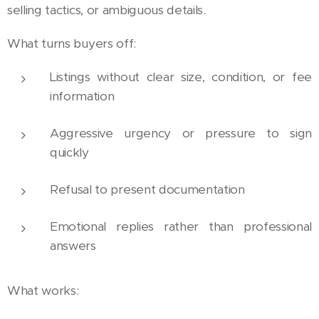
selling tactics, or ambiguous details.
What turns buyers off:
Listings without clear size, condition, or fee
information
Aggressive urgency or pressure to sign
quickly
Refusal to present documentation
Emotional replies rather than professional
answers
What works: