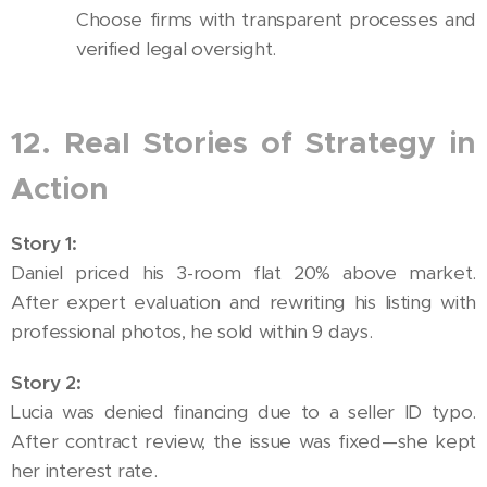
Choose firms with transparent processes and
verified legal oversight.
12. Real Stories of Strategy in
Action
Story 1:
Daniel priced his 3-room flat 20% above market.
After expert evaluation and rewriting his listing with
professional photos, he sold within 9 days.
Story 2:
Lucia was denied financing due to a seller ID typo.
After contract review, the issue was fixed—she kept
her interest rate.