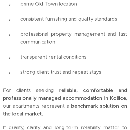
prime Old Town location
consistent furnishing and quality standards
professional property management and fast
communication
transparent rental conditions
strong client trust and repeat stays
For clients seeking
reliable, comfortable and
professionally managed accommodation in Košice
,
our apartments represent a
benchmark solution on
the local market
.
If quality, clarity and long-term reliability matter to