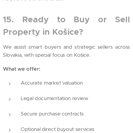
15. Ready to Buy or Sell
Property in Košice?
We assist smart buyers and strategic sellers across
Slovakia, with special focus on Košice.
What we offer:
Accurate market valuation
Legal documentation review
Secure purchase contracts
Optional direct buyout services