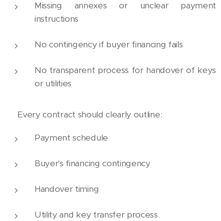
Missing annexes or unclear payment
instructions
No contingency if buyer financing fails
No transparent process for handover of keys
or utilities
🧾 Every contract should clearly outline:
Payment schedule
Buyer's financing contingency
Handover timing
Utility and key transfer process