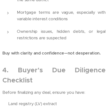
Mortgage terms are vague, especially with
variable interest conditions
Ownership issues, hidden debts, or legal
restrictions are suspected
Buy with clarity and confidence—not desperation.
4. Buyer's Due Diligence
Checklist
Before finalizing any deal, ensure you have:
✅ Land registry (LV) extract