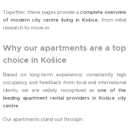
Together, these pages provide a
complete overview
of modern city centre living in Košice
, from initial
research to move-in.
Why our apartments are a top
choice in Košice
Based on long-term experience, consistently high
occupancy and feedback from local and international
clients, we are widely recognised as
one of the
leading apartment rental providers in Košice city
centre
.
Our apartments stand out through: