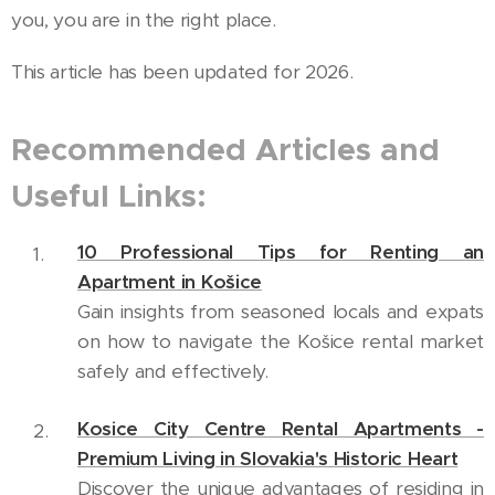
you, you are in the right place.
This article has been updated for 2026.
Recommended Articles and
Useful Links:
10 Professional Tips for Renting an
Apartment in Košice
Gain insights from seasoned locals and expats
on how to navigate the Košice rental market
safely and effectively.
Kosice City Centre Rental Apartments -
Premium Living in Slovakia's Historic Heart
Discover the unique advantages of residing in