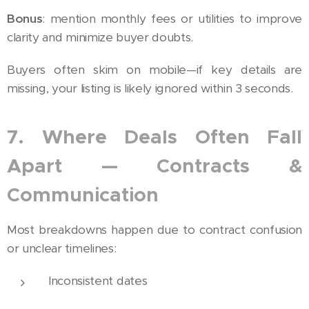
Bonus
: mention monthly fees or utilities to improve
clarity and minimize buyer doubts.
Buyers often skim on mobile—if key details are
missing, your listing is likely ignored within 3 seconds.
7. Where Deals Often Fall
Apart — Contracts &
Communication
Most breakdowns happen due to contract confusion
or unclear timelines:
Inconsistent dates