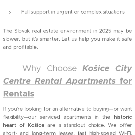
Full support in urgent or complex situations
The Slovak real estate environment in 2025 may be
slower, but it's smarter. Let us help you make it safe
and profitable.
✅
Why Choose
Košice City
Centre Rental Apartments
for
Rentals
If you're looking for an alternative to buying—or want
flexibility—our serviced apartments in the
historic
heart of Košice
are a standout choice. We offer
short- and long-term leases, fast high-speed Wi‑Fi,