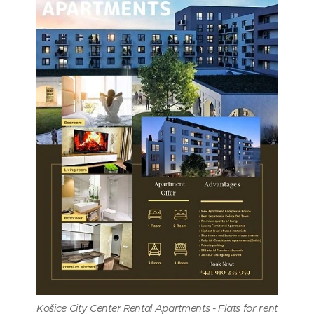
Košice City Center Rental Apartments - Flats for rent