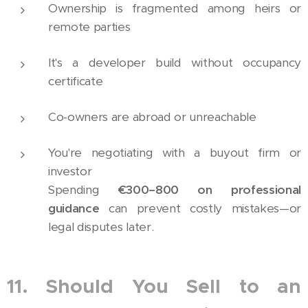
Ownership is fragmented among heirs or
remote parties
It's a developer build without occupancy
certificate
Co-owners are abroad or unreachable
You're negotiating with a buyout firm or
investor
Spending
€300–800 on professional
guidance
can prevent costly mistakes—or
legal disputes later.
11. Should You Sell to an