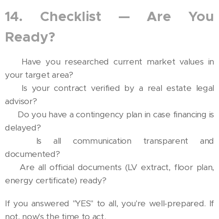
14. Checklist — Are You
Ready?
✅ Have you researched current market values in
your target area?
✅ Is your contract verified by a real estate legal
advisor?
✅ Do you have a contingency plan in case financing is
delayed?
✅ Is all communication transparent and
documented?
✅ Are all official documents (LV extract, floor plan,
energy certificate) ready?
If you answered "YES" to all, you're well-prepared. If
not, now's the time to act.