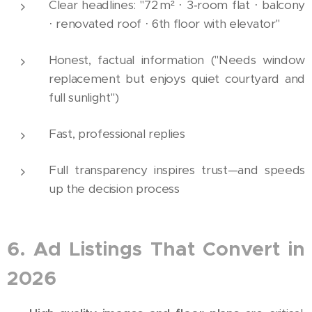
Clear headlines: "72 m² · 3‑room flat · balcony
· renovated roof · 6th floor with elevator"
Honest, factual information ("Needs window
replacement but enjoys quiet courtyard and
full sunlight")
Fast, professional replies
Full transparency inspires trust—and speeds
up the decision process
6. Ad Listings That Convert in
2026