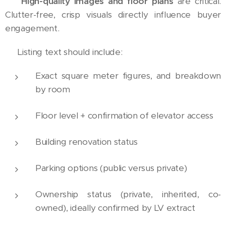
📸
High-quality images and floor plans
are critical.
Clutter-free, crisp visuals directly influence buyer
engagement.
📝 Listing text should include:
Exact square meter figures, and breakdown
by room
Floor level + confirmation of elevator access
Building renovation status
Parking options (public versus private)
Ownership status (private, inherited, co-
owned), ideally confirmed by LV extract