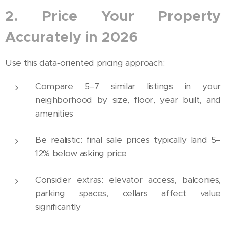
2. Price Your Property
Accurately in 2026
Use this data‑oriented pricing approach:
Compare 5–7 similar listings in your
neighborhood by size, floor, year built, and
amenities
Be realistic: final sale prices typically land 5–
12% below asking price
Consider extras: elevator access, balconies,
parking spaces, cellars affect value
significantly