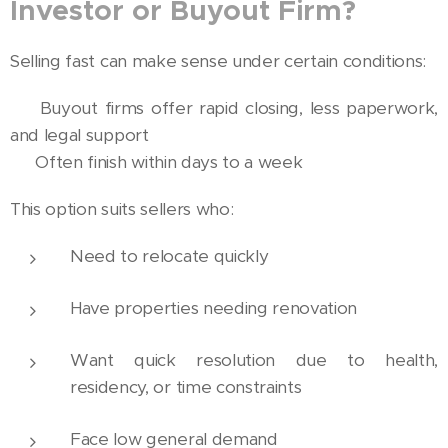
Investor or Buyout Firm?
Selling fast can make sense under certain conditions:
🏡 Buyout firms offer rapid closing, less paperwork,
and legal support
⚖️ Often finish within days to a week
This option suits sellers who:
Need to relocate quickly
Have properties needing renovation
Want quick resolution due to health,
residency, or time constraints
Face low general demand