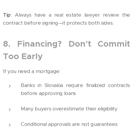
Tip
: Always have a real estate lawyer review the
contract before signing—it protects both sides.
8. Financing? Don't Commit
Too Early
If you need a mortgage:
Banks in Slovakia require finalized contracts
before approving loans
Many buyers overestimate their eligibility
Conditional approvals are not guarantees