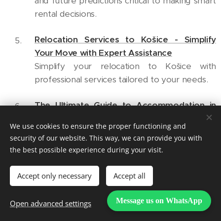
and future predictions critical to making smart
rental decisions.
Relocation Services to Košice - Simplify
Your Move with Expert Assistance
Simplify your relocation to Košice with
professional services tailored to your needs.
The Ultimate Guide to Accommodation in
Košice for International Students
We use cookies to ensure the proper functioning and
A must-read for international students
security of our website. This way, we can provide you with
seeking a vibrant living and learning
the best possible experience during your visit.
experience in Košice.
Accept only necessary
Accept all
Additional Suggested External
Message us on WhatsApp
Open advanced settings